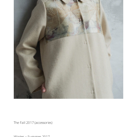
The Fall 2017 (accessories)
Winter – Summer 2017