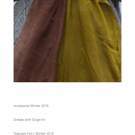
Accessories Winter 2016
Dresses with Ecoprint
Topcoats Fall / WInter 2016