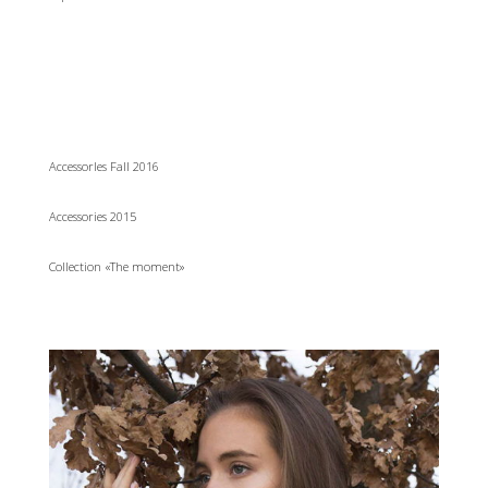
AccessorIes Fall 2016
Accessories 2015
Collection «The moment»