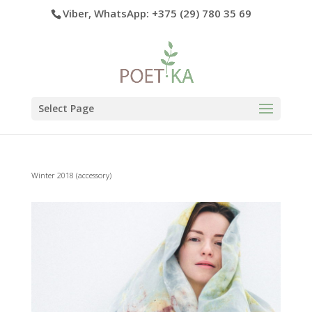
Viber, WhatsApp: +375 (29) 780 35 69
Select Page
Winter 2018 (accessory)