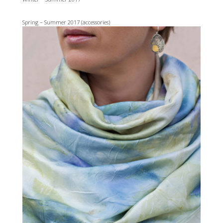
Spring – Summer 2017 (accessories)