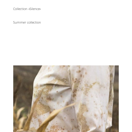
Collection «Silence»
Summer collection