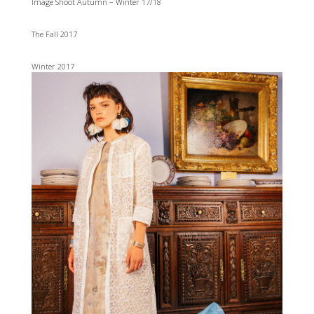
Image Shoot Autumn – Winter 17/18
The Fall 2017
Winter 2017